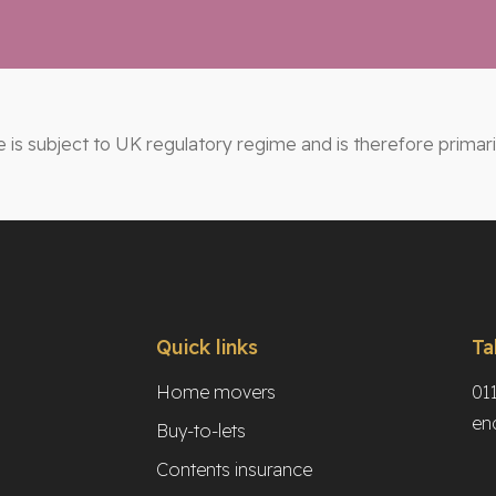
e is subject to UK regulatory regime and is therefore primar
Quick links
Ta
Home movers
01
en
Buy-to-lets
Contents insurance