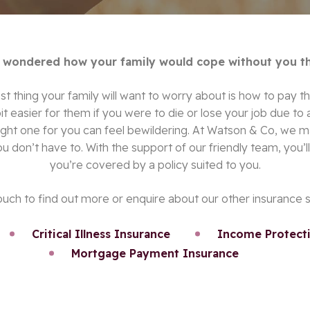
 wondered how your family would cope without you t
t thing your family will want to worry about is how to pay th
bit easier for them if you were to die or lose your job due to
 right one for you can feel bewildering. At Watson & Co, we 
ou don’t have to. With the support of our friendly team, you’
you’re covered by a policy suited to you.
ouch to find out more or enquire about our other insurance 
Critical Illness Insurance
Income Protecti
Mortgage Payment Insurance