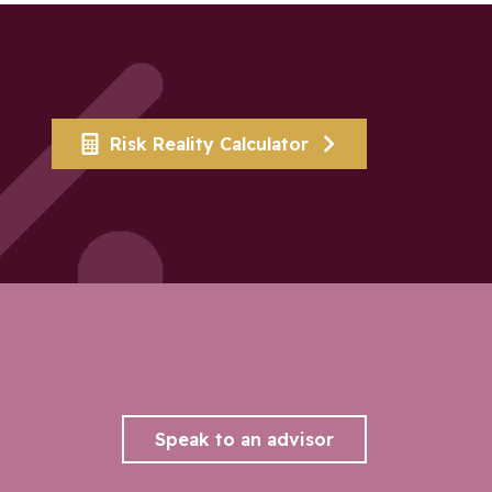
Risk Reality Calculator
Speak to an advisor