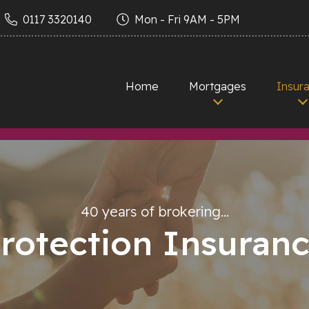
0117 3320140
Mon - Fri 9AM - 5PM
Home
Mortgages
Insur
40 years of brokering…
rotection Insuran