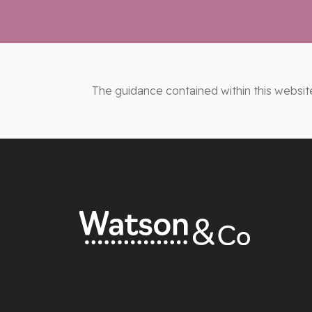
The guidance contained within this websit