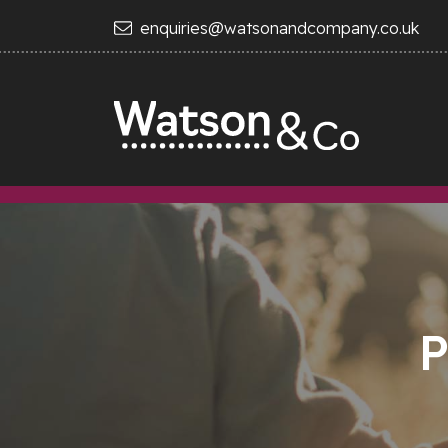
enquiries@watsonandcompany.co.uk
P