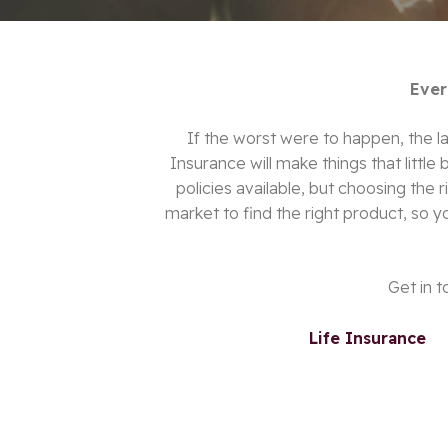
Ever
If the worst were to happen, the las
Insurance will make things that little 
policies available, but choosing the
market to find the right product
, so y
Get in t
Life Insurance