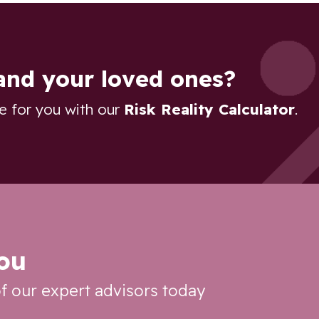
and your loved ones?
re for you with our
Risk Reality Calculator
.
you
f our expert advisors today