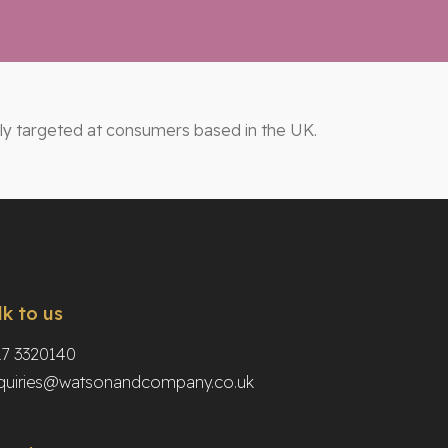
ily targeted at consumers based in the UK.
lk to us
17 3320140
quiries@watsonandcompany.co.uk