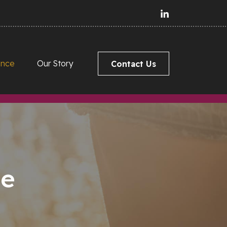
ance
Our Story
Contact Us
ce