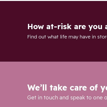
How at-risk are you 
Find out what life may have in sto
We’ll take care of 
Get in touch and speak to one o