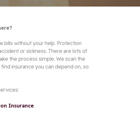
here?
e bills without your help. Protection
 accident or sickness. There are lots of
make the process simple.
We scan the
ll find insurance you can depend on, so
services:
on Insurance