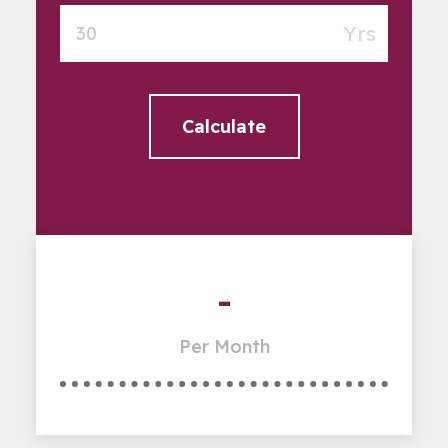
Yrs
Calculate
-
Per Month