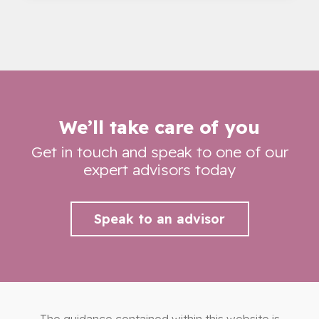
We’ll take care of you
Get in touch and speak to one of our
expert advisors today
Speak to an advisor