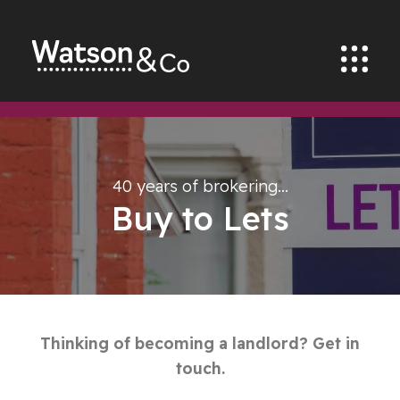
40 years of brokering…
Buy to Lets
Thinking of becoming a landlord? Get in
touch.