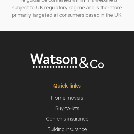
The guidance contained within this website is
subject to UK regulatory regime and is therefore
primarily targeted at consumers based in the UK.
Quick links
Home movers
Buy-to-lets
Contents insurance
Building insurance