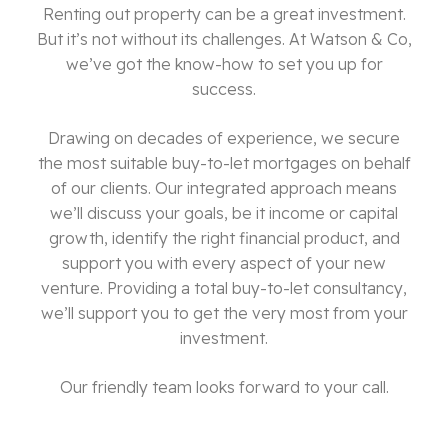
Renting out property can be a great investment.
But it’s not without its challenges. At Watson & Co,
we’ve got the know-how to set you up for
success.
Drawing on decades of experience,
we secure
the most suitable buy-to-let mortgages on behalf
of our clients
. Our integrated approach means
we’ll discuss your goals, be it income or capital
growth, identify the right financial product, and
support you with every aspect of your new
venture. Providing a total buy-to-let consultancy,
we’ll support you to get the very most from your
investment.
Our friendly team looks forward to your call.