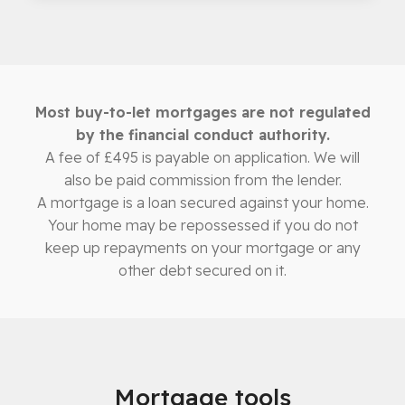
Most buy-to-let mortgages are not regulated
by the financial conduct authority.
A fee of £495 is payable on application. We will
also be paid commission from the lender.
A mortgage is a loan secured against your home.
Your home may be repossessed if you do not
keep up repayments on your mortgage or any
other debt secured on it.
Mortgage tools