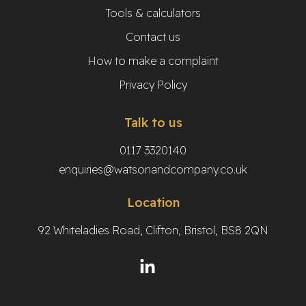
Tools & calculators
Contact us
How to make a complaint
Privacy Policy
Talk to us
0117 3320140
enquiries@watsonandcompany.co.uk
Location
92 Whiteladies Road, Clifton, Bristol, BS8 2QN