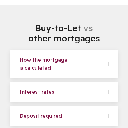
Buy-to-Let
vs
other mortgages
How the mortgage
is calculated
Interest rates
Deposit required