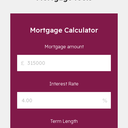
Mortgage Calculator
Mortgage amount
£
Interest Rate
%
Term Length