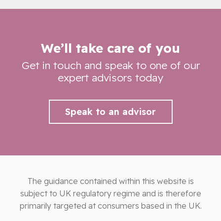
We’ll take care of you
Get in touch and speak to one of our
expert advisors today
Speak to an advisor
The guidance contained within this website is
subject to UK regulatory regime and is therefore
primarily targeted at consumers based in the UK.