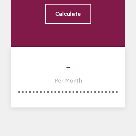
Calculate
-
Per Month