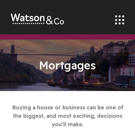
Mortgages
Buying a house or business can be one of
the biggest, and most exciting, decisions
you’ll make.