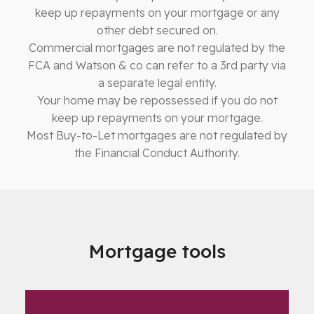
keep up repayments on your mortgage or any
other debt secured on.
Commercial mortgages are not regulated by the
FCA and Watson & co can refer to a 3rd party via
a separate legal entity.
Your home may be repossessed if you do not
keep up repayments on your mortgage.
Most Buy-to-Let mortgages are not regulated by
the Financial Conduct Authority.
Mortgage tools