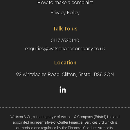
How to make a complaint
Privacy Policy
Talk to us
0117 3320140
enquiries@watsonandcompany.co.uk
Location
92 Whiteladies Road, Clifton, Bristol, BS8 2QN
Watson & Co, a trading style of Watson & Company (Bristol) Ltd and
appointed representative of Quilter Financial Services Ltd which is
authorised and regulated by the Financial Conduct Authority.