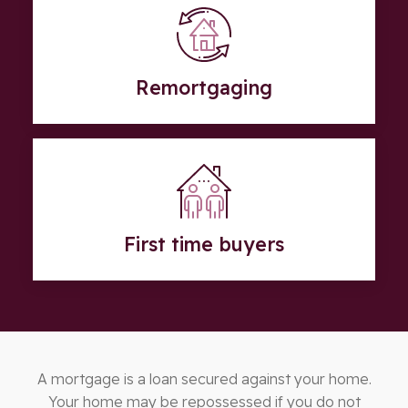
Remortgaging
First time buyers
A mortgage is a loan secured against your home.
Your home may be repossessed if you do not