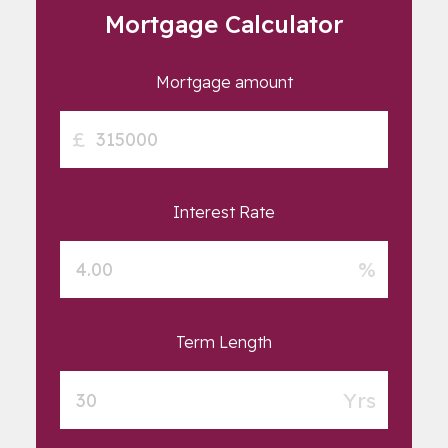
Mortgage Calculator
Mortgage amount
£
Interest Rate
%
Term Length
Yrs