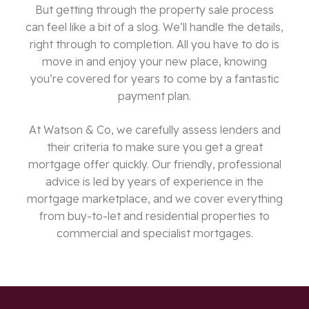
But getting through the property sale process
can feel like a bit of a slog. We’ll handle the details,
right through to completion. All you have to do is
move in and enjoy your new place, knowing
you’re covered for years to come by a fantastic
payment plan.
At Watson & Co, we carefully assess lenders and
their criteria to make sure you get a great
mortgage offer quickly. Our friendly, professional
advice is led by years of experience in the
mortgage marketplace, and we cover everything
from buy-to-let and residential properties to
commercial and specialist mortgages.