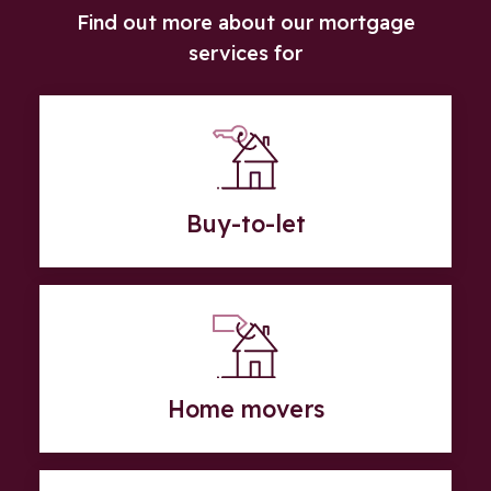
Find out more about our mortgage
services for
Buy-to-let
Home movers