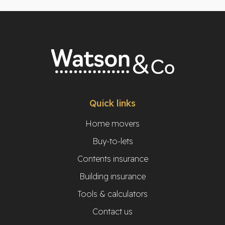
Quick links
Home movers
Buy-to-lets
Contents insurance
Building insurance
Tools & calculators
Contact us