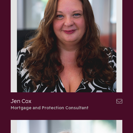
Jen Cox
Mortgage and Protection Consultant