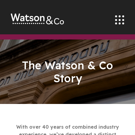
The Watson & Co
Story
With over 40 years of combined industry
experience, we’ve developed a distinct