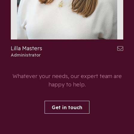
Lilla Masters
Administrator
Whatever your needs, our expert team are
happy to help.
Get in touch