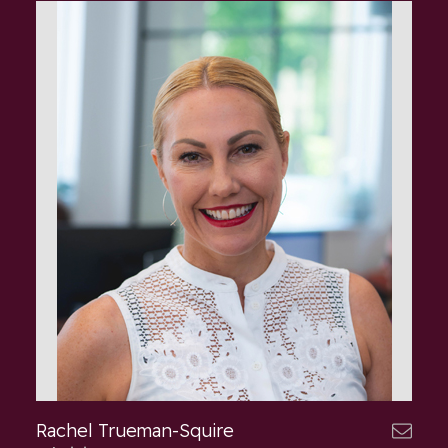
Rachel Trueman-Squire