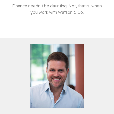
Finance needn’t be daunting. Not, that is, when
you work with Watson & Co.