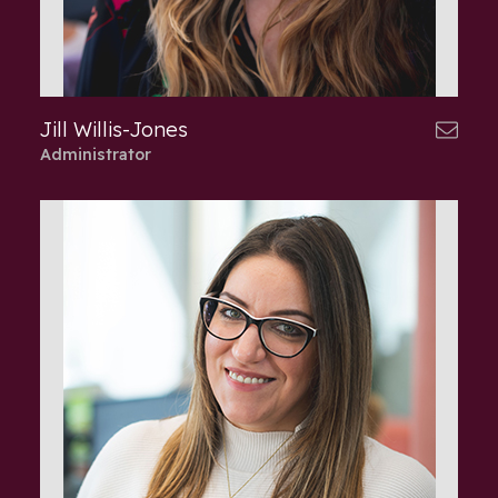
Jill Willis-Jones
Administrator