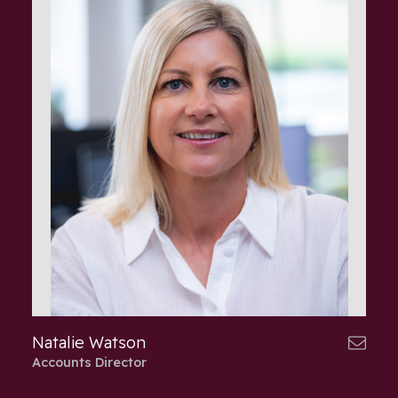
Natalie Watson
Accounts Director