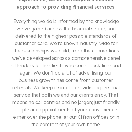
approach to providing financial services.
Everything we do is informed by the knowledge
we’ve gained across the financial sector, and
delivered to the highest possible standards of
customer care. We’re known industry-wide for
the relationships we build, from the connections
we’ve developed across a comprehensive panel
of lenders to the clients who come back time and
again. We don’t do a lot of advertising: our
business growth has come from customer
referrals. We keep it simple, providing a personal
service that both we and our clients enjoy. That
means no call centres and no jargon; just friendly
people and appointments at your convenience,
either over the phone, at our Clifton offices or in
the comfort of your own home.