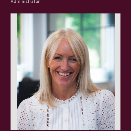
Administrator