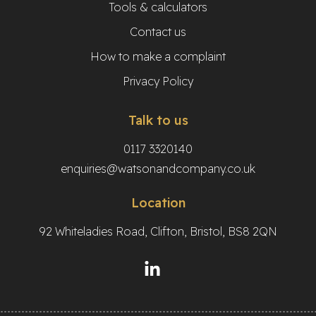
Tools & calculators
Contact us
How to make a complaint
Privacy Policy
Talk to us
0117 3320140
enquiries@watsonandcompany.co.uk
Location
92 Whiteladies Road, Clifton, Bristol, BS8 2QN