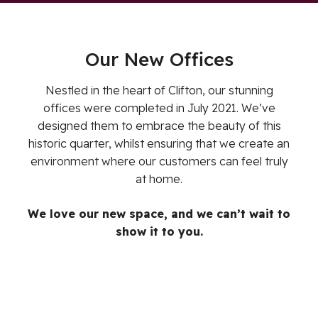
Our New Offices
Nestled in the heart of Clifton, our stunning
offices were completed in July 2021. We’ve
designed them to embrace the beauty of this
historic quarter, whilst ensuring that we create an
environment where our customers can feel truly
at home.
We love our new space, and we can’t wait to
show it to you.