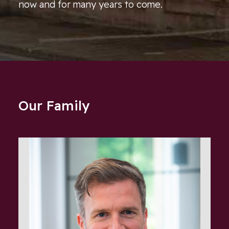
now and for many years to come.
Our Family