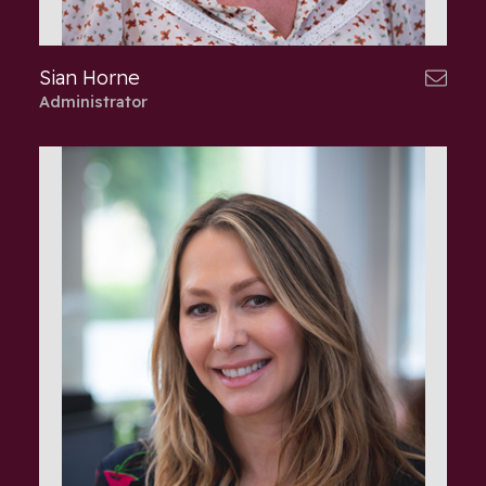
Sian Horne
Administrator