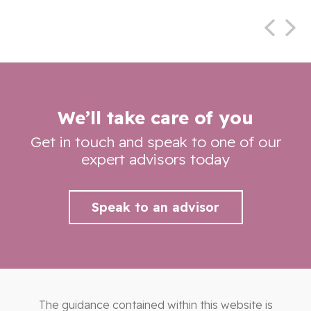
We’ll take care of you
Get in touch and speak to one of our
expert advisors today
Speak to an advisor
The guidance contained within this website is