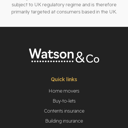
subject to UK regulatory regime and is therefore
primarily targeted at consumers based in the UK.
Quick links
Home movers
Buy-to-lets
Contents insurance
Building insurance