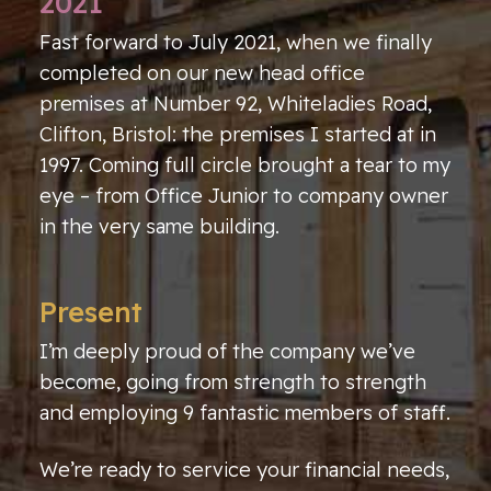
2021
Fast forward to July 2021, when we finally
completed on our new head office
premises at Number 92, Whiteladies Road,
Clifton, Bristol: the premises I started at in
1997. Coming full circle brought a tear to my
eye – from Office Junior to company owner
in the very same building.
Present
I’m deeply proud of the company we’ve
become, going from strength to strength
and employing 9 fantastic members of staff.
We’re ready to service your financial needs,