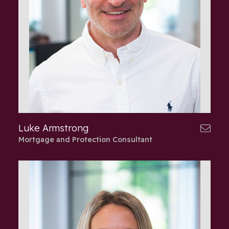
Luke Armstrong
Mortgage and Protection Consultant