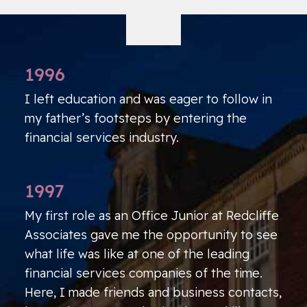
1996
I left education and was eager to follow in
my father’s footsteps by entering the
financial services industry.
1997
My first role as an Office Junior at Redcliffe
Associates gave me the opportunity to see
what life was like at one of the leading
financial services companies of the time.
Here, I made friends and business contacts,