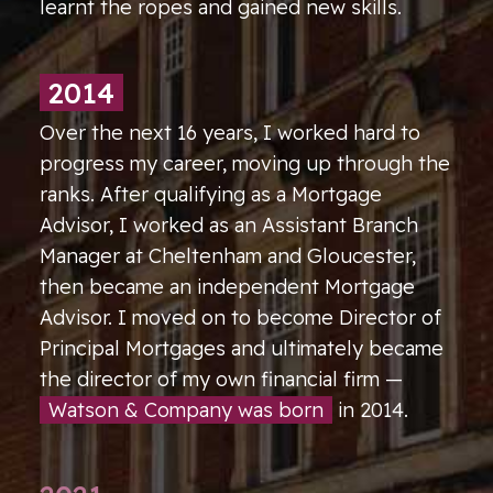
learnt the ropes and gained new skills.
2014
Over the next 16 years, I worked hard to
progress my career, moving up through the
ranks. After qualifying as a Mortgage
Advisor, I worked as an Assistant Branch
Manager at Cheltenham and Gloucester,
then became an independent Mortgage
Advisor. I moved on to become Director of
Principal Mortgages and ultimately became
the director of my own financial firm —
Watson & Company was born
in 2014.