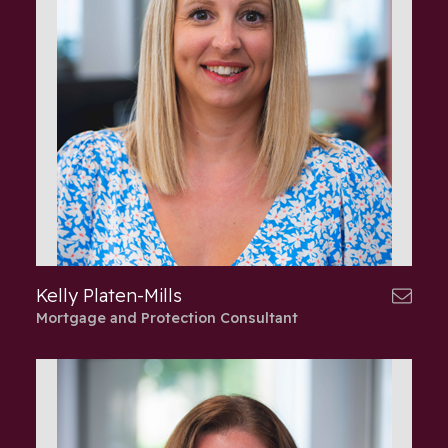
Kelly Platen-Mills
Mortgage and Protection Consultant