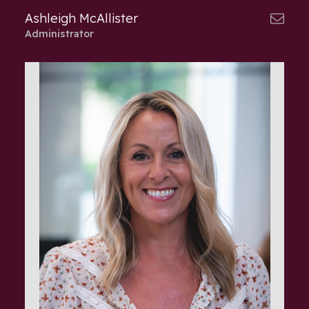
Ashleigh McAllister
Administrator