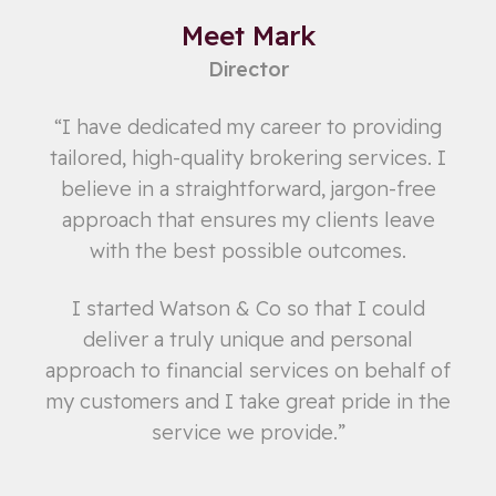
Meet Mark
Director
“I have dedicated my career to providing
tailored, high-quality brokering services. I
believe in a straightforward, jargon-free
approach that ensures my clients leave
with the best possible outcomes.
I started Watson & Co so that I could
deliver a truly unique and personal
approach to financial services on behalf of
my customers and I take great pride in the
service we provide.”