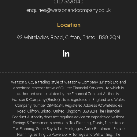
0117 3320140
enquiries@watsonandcompany.co.uk
Location
92 Whiteladies Road, Clifton, Bristol, BS8 2QN
Watson & Co, a trading style of Watson & Company (Bristol) Ltd and
appointed representative of Quilter Financial Services Ltd which is
authorised and regulated by the Financial Conduct Authority.
Watson & Company (Bristol) Ltd is registered in England and Wales.
Company Number 08945184. Registered Address 92 Whiteladies
Road, Clifton, Bristol, United Kingdom, BS8 2QN The Financial
Conduct Authority does not regulate advice on deposits or National
Savings & Investments products, Tax Planning, Trusts, Inheritance
Tax Planning, Some Buy to Let Mortgages, Auto-Enrolment, Estate
Planning, setting up Powers of Attorneys and Will writing. The