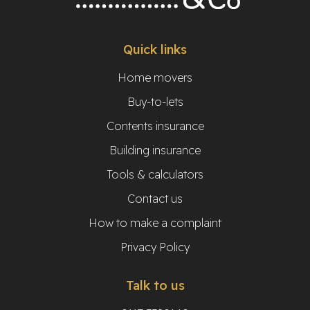
Quick links
Home movers
Buy-to-lets
Contents insurance
Building insurance
Tools & calculators
Contact us
How to make a complaint
Privacy Policy
Talk to us