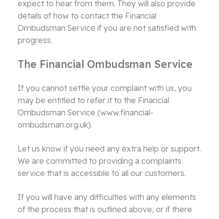
expect to hear from them. They will also provide
details of how to contact the Financial
Ombudsman Service if you are not satisfied with
progress.
The Financial Ombudsman Service
If you cannot settle your complaint with us, you
may be entitled to refer it to the Financial
Ombudsman Service (www.financial-
ombudsman.org.uk).
Let us know if you need any extra help or support.
We are committed to providing a complaints
service that is accessible to all our customers.
If you will have any difficulties with any elements
of the process that is outlined above, or if there