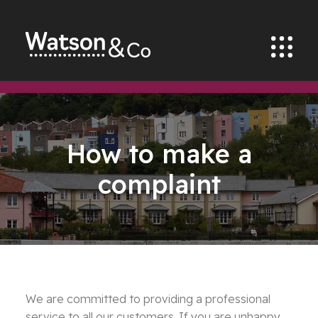
How to make a
complaint
We are committed to providing a professional
service to all our customers. If you are unhappy