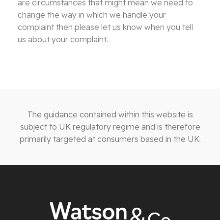
are circumstances that might mean we need to
change the way in which we handle your
complaint then please let us know when you tell
us about your complaint.
The guidance contained within this website is
subject to UK regulatory regime and is therefore
primarily targeted at consumers based in the UK.