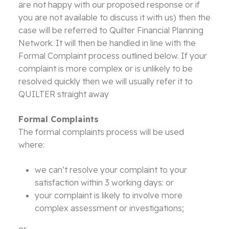
are not happy with our proposed response or if
you are not available to discuss it with us) then the
case will be referred to Quilter Financial Planning
Network. It will then be handled in line with the
Formal Complaint process outlined below. If your
complaint is more complex or is unlikely to be
resolved quickly then we will usually refer it to
QUILTER straight away
Formal Complaints
The formal complaints process will be used
where:
we can’t resolve your complaint to your
satisfaction within 3 working days: or
your complaint is likely to involve more
complex assessment or investigations;