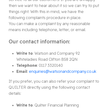
then we want to hear about it so we can try to put
things right. With this in mind, we have the
following complaints procedure in place.
You can make a complaint by any reasonable
means including telephone, letter, or email.
Our contact information:
Write to
: Watson and Company 92
Whiteladies Road Clifton BS8 2QN
Telephone
: 0117 3320140
Email
:
enquiries@watsonandcompany.co.uk
If you prefer, you can also refer your complaint to
QUILTER directly using the following contact
details:
Write to
: Quilter Financial Planning