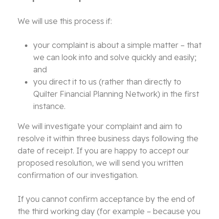
We will use this process if:
your complaint is about a simple matter – that
we can look into and solve quickly and easily;
and
you direct it to us (rather than directly to
Quilter Financial Planning Network) in the first
instance.
We will investigate your complaint and aim to
resolve it within three business days following the
date of receipt. If you are happy to accept our
proposed resolution, we will send you written
confirmation of our investigation.
If you cannot confirm acceptance by the end of
the third working day (for example – because you