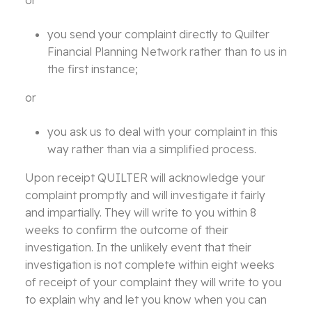
or
you send your complaint directly to Quilter
Financial Planning Network rather than to us in
the first instance;
or
you ask us to deal with your complaint in this
way rather than via a simplified process.
Upon receipt QUILTER will acknowledge your
complaint promptly and will investigate it fairly
and impartially. They will write to you within 8
weeks to confirm the outcome of their
investigation. In the unlikely event that their
investigation is not complete within eight weeks
of receipt of your complaint they will write to you
to explain why and let you know when you can