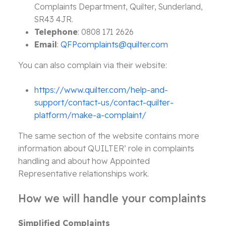
Complaints Department, Quilter, Sunderland,
SR43 4JR.
Telephone
: 0808 171 2626
Email
:
QFPcomplaints@quilter.com
You can also complain via their website:
https://www.quilter.com/help-and-
support/contact-us/contact-quilter-
platform/make-a-complaint/
The same section of the website contains more
information about QUILTER’ role in complaints
handling and about how Appointed
Representative relationships work.
How we will handle your complaints
Simplified Complaints