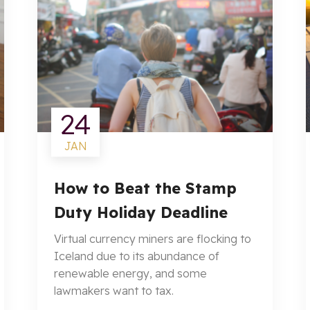
24
JAN
How to Beat the Stamp
Duty Holiday Deadline
Virtual currency miners are flocking to
Iceland due to its abundance of
renewable energy, and some
lawmakers want to tax.