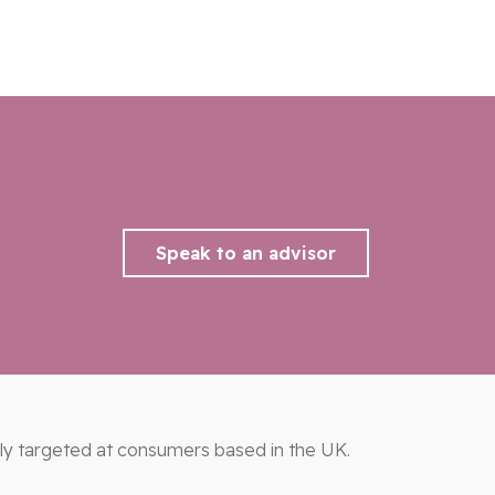
Speak to an advisor
ily targeted at consumers based in the UK.