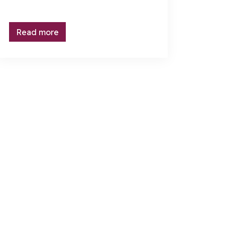
Read more