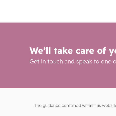
We’ll take care of 
Get in touch and speak to one o
The guidance contained within this websit