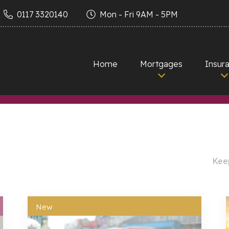
0117 3320140
Mon - Fri 9AM - 5PM
Home
Mortgages
Insur
Keep
New