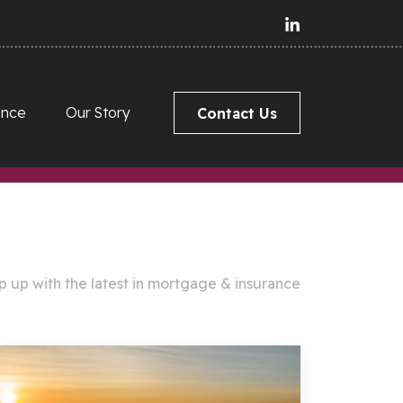
ance
Our Story
Contact Us
 up with the latest in mortgage & insurance