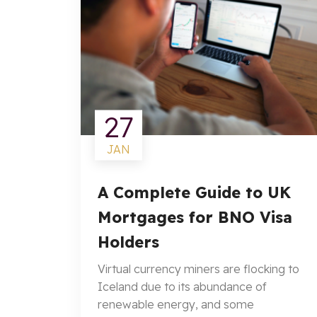
27
JAN
A Complete Guide to UK
Mortgages for BNO Visa
Holders
Virtual currency miners are flocking to
Iceland due to its abundance of
renewable energy, and some