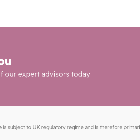
you
f our expert advisors today
e is subject to UK regulatory regime and is therefore primar