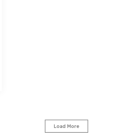
Load More