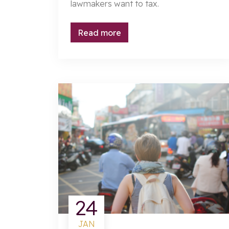
lawmakers want to tax.
Read more
24
JAN