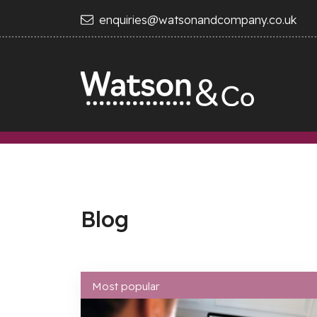
enquiries@watsonandcompany.co.uk
Blog
Most popular