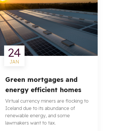
24
JAN
Green mortgages and
energy efficient homes
Virtual currency miners are flocking to
Iceland due to its abundance of
renewable energy, and some
lawmakers want to tax.