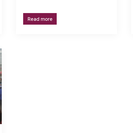
Read more