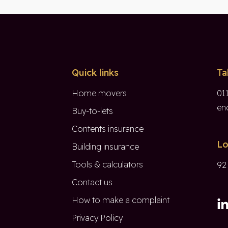
Quick links
Ta
Home movers
01
en
Buy-to-lets
Contents insurance
Lo
Building insurance
Tools & calculators
92
Contact us
How to make a complaint
Privacy Policy