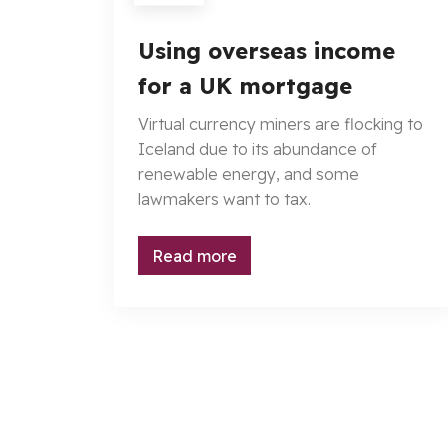
Using overseas income
for a UK mortgage
Virtual currency miners are flocking to
Iceland due to its abundance of
renewable energy, and some
lawmakers want to tax.
Read more