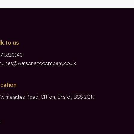
lk to us
17 3320140
quiries@watsonandcompany.co.uk
cation
 Whiteladies Road, Clifton, Bristol, BS8 2QN